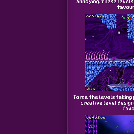
annoying. These levels
favour
To me the levels taking 
creative level desig
favo