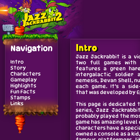
Navigation
Intro
Jazz Jackrabbit is a v
Intro
two full games with 
Story
features a green hare
Characters
intergalactic soldier
Gameplay
nemesis, Devan Shell, 
Highlights
each game. It’s a side
Fun Facts
that was developed by 
Stamps
Links
This page is dedicated
series, Jazz Jackrabbi
probably played the mos
game has amazing level 
characters have a specia
owned a console as a kid
famous platformers, li