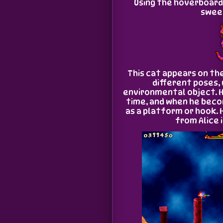
Using the hoverboard 
sweet
This cat appears on th
different poses,
environmental object. 
time, and when he beco
as a platform or hook. 
from Alice 