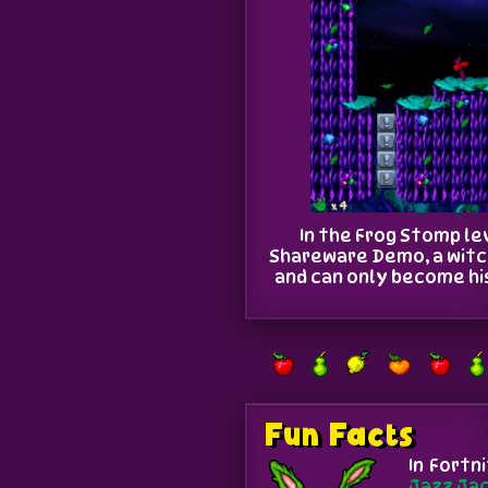
In the Frog Stomp lev
Shareware Demo, a witch
and can only become his 
Fun Facts
In Fortn
Jazz Ja