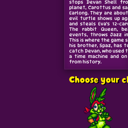
stops Devan Shell fr
planet, Carottus and sa
Earlong. They are abou
evil turtle shows up ag
and steals Eva’s 12-ca
The rabbit Queen, be
events, throws Jazz in
This is where the game s
his brother, Spaz, has
catch Devan, who used t
a time machine and on 
from history.
Choose your c