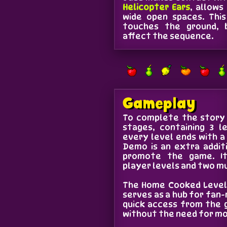
Helicopter Ears
, allows
wide open spaces. Thi
touches the ground, 
affect the sequence.
Gameplay
To complete the story 
stages, containing 3 l
every level ends with a
Demo is an extra addit
promote the game. It
player levels and two mu
The Home Cooked Levels
serves as a hub for fan-
quick access from the 
without the need for mo