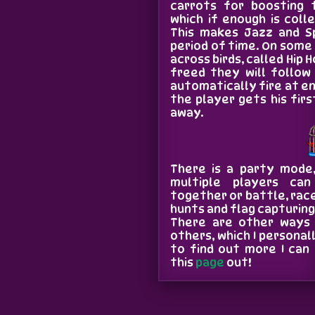
carrots for boosting 
which if enough is coll
This makes Jazz and Sp
period of time. On some
across birds, called Hip 
freed they will follow
automatically fire at en
the player gets his first
away.
There is a party mode,
multiple players ca
together or battle, race
hunts and flag capturin
There are other ways 
others, which I personal
to find out more I ca
this
page
out!