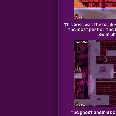
This boss was the hardes
the most part of the 
swim un
The ghost enemies o