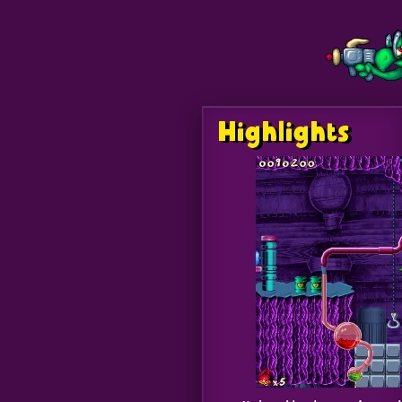
Highlights