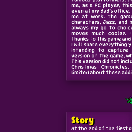
me, as a PC player, thi
even at my dad’s office
me at work. The game
characters, Jazz, and 
always my go-to choice
moves much cooler. I
thanks to this game and
I will share everything 
intending to capture
version of the game, wh
This version did not inc
Christmas Chronicles,
limited about these addi
Story
At the end of the first