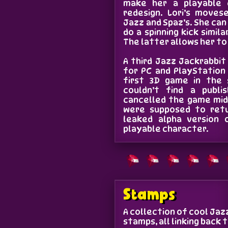
make her a playable 
redesign. Lori’s moves
Jazz and Spaz’s. She can
do a spinning kick simil
The latter allows her to
A third Jazz Jackrabbi
for PC and PlayStation
first 3D game in the s
couldn’t find a publi
cancelled the game mid
were supposed to retu
leaked alpha version 
playable character.
Stamps
A collection of cool Ja
stamps, all linking back 