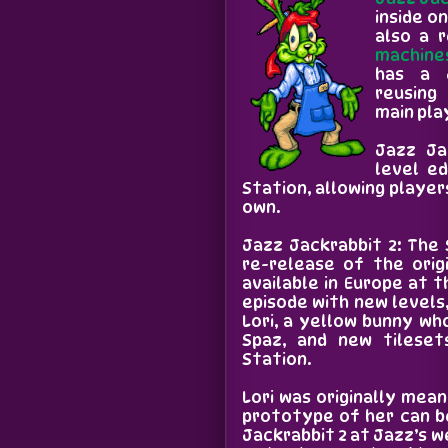
inside on
also a 
machine
has a 
reusing
main pla
Jazz Ja
level ed
Station, allowing player
own.
Jazz Jackrabbit 2: The 
re-release of the orig
available in Europe at 
episode with new levels
Lori, a yellow bunny wh
Spaz, and new tileset
Station.
Lori was originally mean
prototype of her can b
Jackrabbit 2 at Jazz’s 