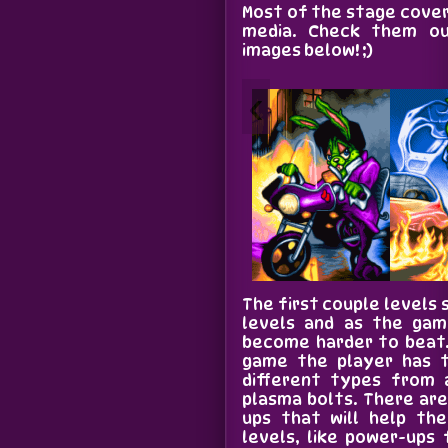
Most of the stage cove
media. Check them ou
images below! ;)
‹
The first couple levels s
levels and as the gam
become harder to beat.
game the player has t
different types from 
plasma bolts. There ar
ups that will help th
levels, like power-ups 