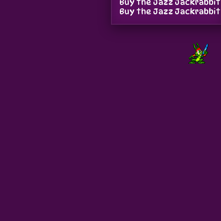
Buy the Jazz Jackrabbit
Buy the Jazz Jackrabbit