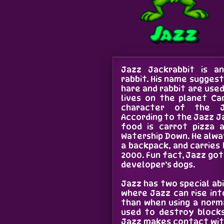
Jazz Jackrabbit is a
rabbit. His name suggest
hare and rabbit are use
lives on the planet Ca
character of the J
According to the Jazz Ja
food is carrot pizza a
Watership Down. He alwa
a backpack, and carries 
2000. Fun fact, Jazz go
developer’s dogs.
Jazz has two special abi
where Jazz can rise int
than when using a norma
used to destroy bloc
Jazz makes contact with