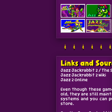
Links and Sour
Jazz Jackrabbit 2 / The 
Jazz Jackrabbit 2 Wiki
Jazz 2 Online
Even though these game
old, they are still mai
systems and you can p
store.